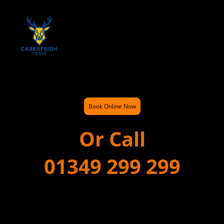
Book Online Now
Or Call
01349 299 299